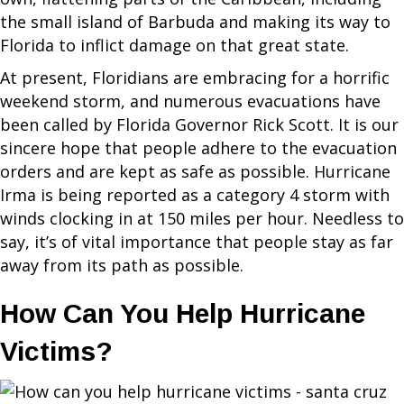
the small island of Barbuda and making its way to
Florida to inflict damage on that great state.
At present, Floridians are embracing for a horrific
weekend storm, and numerous evacuations have
been called by Florida Governor Rick Scott. It is our
sincere hope that people adhere to the evacuation
orders and are kept as safe as possible. Hurricane
Irma is being reported as a category 4 storm with
winds clocking in at 150 miles per hour. Needless to
say, it’s of vital importance that people stay as far
away from its path as possible.
How Can You Help Hurricane
Victims?