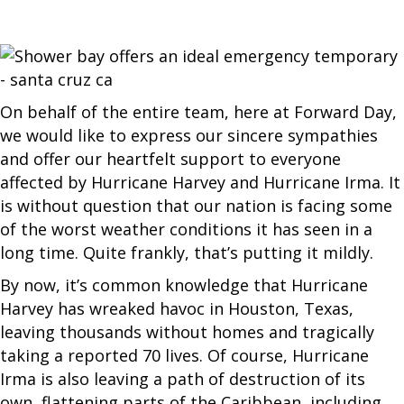
On behalf of the entire team, here at Forward Day,
we would like to express our sincere sympathies
and offer our heartfelt support to everyone
affected by Hurricane Harvey and Hurricane Irma. It
is without question that our nation is facing some
of the worst weather conditions it has seen in a
long time. Quite frankly, that’s putting it mildly.
By now, it’s common knowledge that Hurricane
Harvey has wreaked havoc in Houston, Texas,
leaving thousands without homes and tragically
taking a reported 70 lives. Of course, Hurricane
Irma is also leaving a path of destruction of its
own, flattening parts of the Caribbean, including