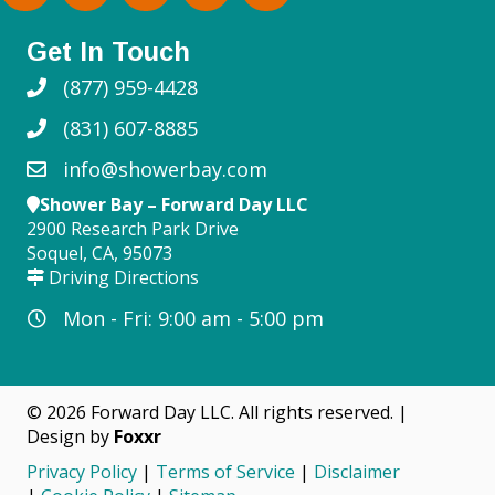
Get In Touch
(877) 959-4428
(831) 607-8885
info@showerbay.com
Shower Bay – Forward Day LLC
2900 Research Park Drive
Soquel, CA, 95073
Driving Directions
Mon - Fri: 9:00 am - 5:00 pm
© 2026 Forward Day LLC. All rights reserved. |
Design by
Foxxr
Privacy Policy
|
Terms of Service
|
Disclaimer