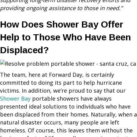
supporting long-term disaster recovery efforts and
providing ongoing assistance to those in need.”
How Does Shower Bay Offer
Help to Those Who Have Been
Displaced?
The team, here at Forward Day, is certainly
committed to doing its part to help hurricane
victims. In addition, we’re proud to say that our
Shower Bay
portable showers have always
presented ideal solutions to individuals who have
been displaced from their homes. Naturally, when a
natural disaster occurs, many people are left
homeless. Of course, this leaves them without the