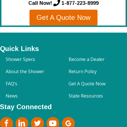
Call Now!
1-877-223-8999
Get A Quote Now
Quick Links
Shower Specs
Become a Dealer
About the Shower
Return Policy
FAQ’s
Get A Quote Now
News
State Resources
Stay Connected
facebook
Linkedin
Twitter
Youtube
google