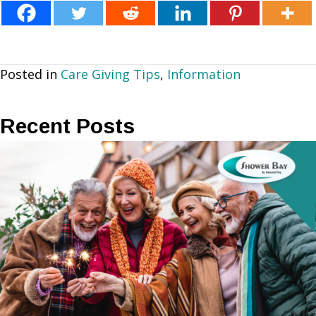
Posted in
Care Giving Tips
,
Information
Recent Posts