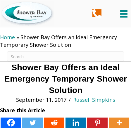
Home
»
Shower Bay Offers an Ideal Emergency
Temporary Shower Solution
Shower Bay Offers an Ideal
Emergency Temporary Shower
Solution
September 11, 2017
/
Russell Simpkins
Share this Article