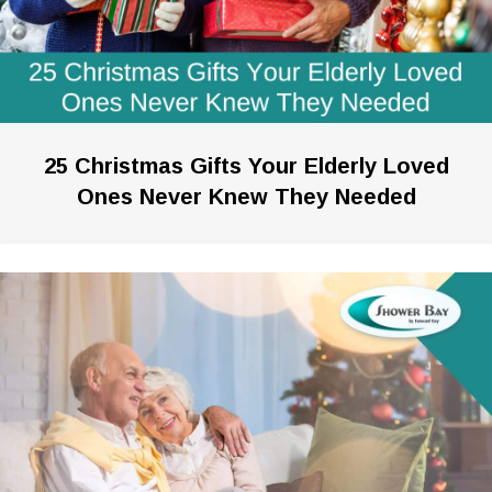
25 Christmas Gifts Your Elderly Loved
Ones Never Knew They Needed