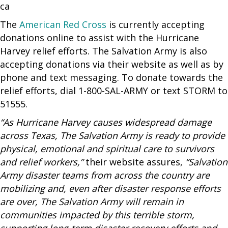
The
American Red Cross
is currently accepting
donations online to assist with the Hurricane
Harvey relief efforts. The Salvation Army is also
accepting donations via their website as well as by
phone and text messaging. To donate towards the
relief efforts, dial 1-800-SAL-ARMY or text STORM to
51555.
“As Hurricane Harvey causes widespread damage
across Texas, The Salvation Army is ready to provide
physical, emotional and spiritual care to survivors
and relief workers,”
their website assures,
“Salvation
Army disaster teams from across the country are
mobilizing and, even after disaster response efforts
are over, The Salvation Army will remain in
communities impacted by this terrible storm,