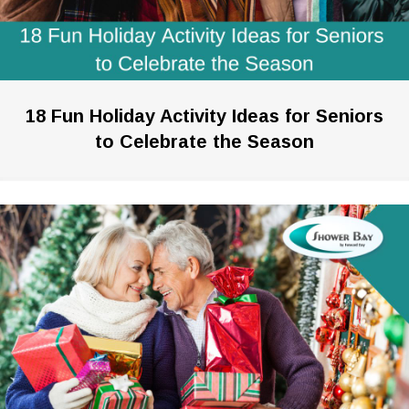
18 Fun Holiday Activity Ideas for Seniors
to Celebrate the Season