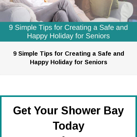
9 Simple Tips for Creating a Safe and
Happy Holiday for Seniors
Get Your Shower Bay
Today