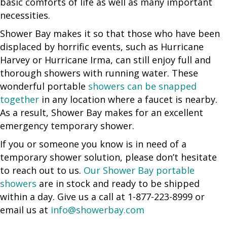
basic comforts of life as well as many important
necessities.
Shower Bay makes it so that those who have been
displaced by horrific events, such as Hurricane
Harvey or Hurricane Irma, can still enjoy full and
thorough showers with running water. These
wonderful portable
showers can be snapped
together
in any location where a faucet is nearby.
As a result, Shower Bay makes for an excellent
emergency temporary shower.
If you or someone you know is in need of a
temporary shower solution, please don’t hesitate
to reach out to us.
Our Shower Bay portable
showers
are in stock and ready to be shipped
within a day. Give us a call at 1-877-223-8999 or
email us at
info@showerbay.com