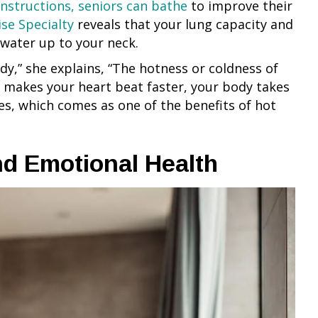
instructions, seniors can bathe
to improve their
ise Specialty
reveals that your lung capacity and
h water up to your neck.
y,” she explains, “The hotness or coldness of
 makes your heart beat faster, your body takes
ses, which comes as one of the benefits of hot
nd Emotional Health