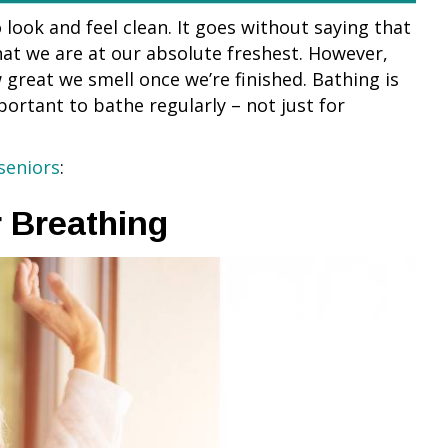
look and feel clean. It goes without saying that
hat we are at our absolute freshest. However,
great we smell once we’re finished. Bathing is
mportant to bathe regularly – not just for
seniors
:
r Breathing