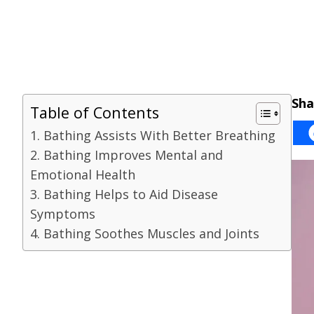
Sha
Table of Contents
1. Bathing Assists With Better Breathing
2. Bathing Improves Mental and
Emotional Health
3. Bathing Helps to Aid Disease
Symptoms
4. Bathing Soothes Muscles and Joints