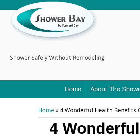
Shower Safely Without Remodeling
Home
About The Showe
Home
»
4 Wonderful Health Benefits 
4 Wonderful