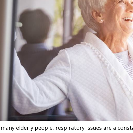
 many elderly people, respiratory issues are a const