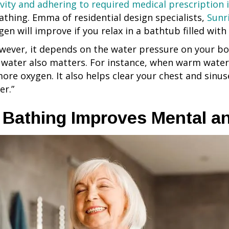
ivity and adhering to required medical prescription 
athing. Emma of residential design specialists,
Sunr
gen will improve if you relax in a bathtub filled wit
wever, it depends on the water pressure on your bod
 water also matters. For instance, when warm water
more oxygen. It also helps clear your chest and sinu
er.”
. Bathing Improves Mental a