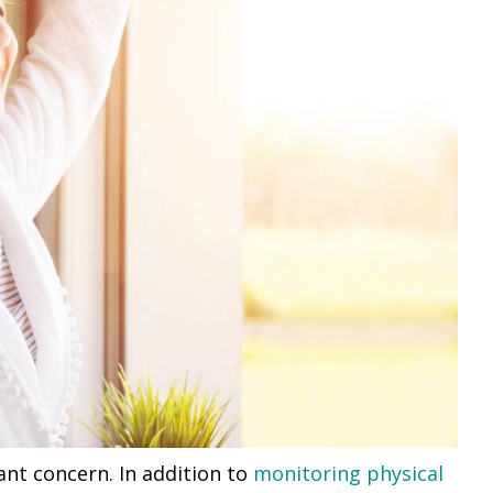
ant concern. In addition to
monitoring physical