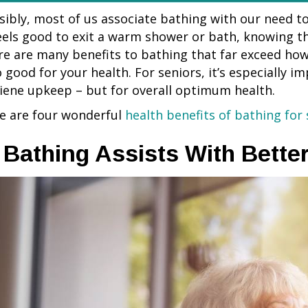
sibly, most of us associate bathing with our need to 
feels good to exit a warm shower or bath, knowing t
re are many benefits to bathing that far exceed how 
o good for your health. For seniors, it’s especially i
iene upkeep – but for overall optimum health.
e are four wonderful
health benefits of bathing for 
. Bathing Assists With Bette