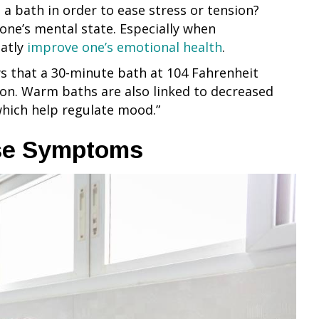
a bath in order to ease stress or tension?
one’s mental state. Especially when
eatly
improve one’s emotional health
.
s that a 30-minute bath at 104 Fahrenheit
ion. Warm baths are also linked to decreased
hich help regulate mood.”
ase Symptoms