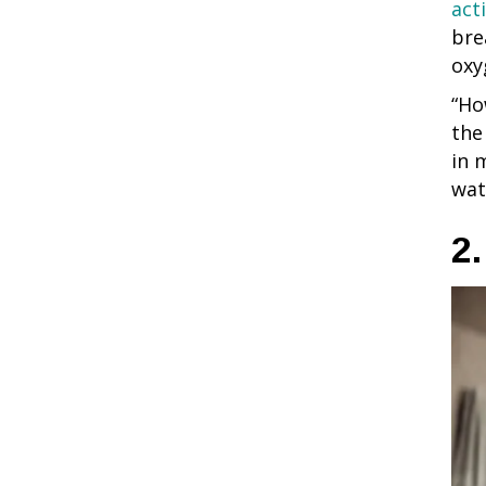
act
bre
oxy
“Ho
the
in 
wat
2