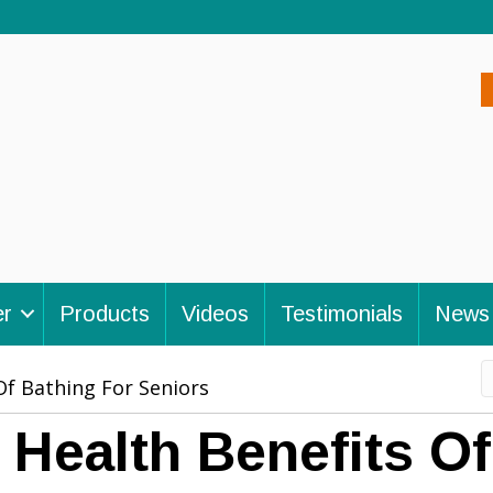
r
Products
Videos
Testimonials
News
Of Bathing For Seniors
 Health Benefits Of