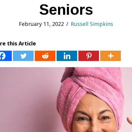
Seniors
February 11, 2022
/
Russell Simpkins
re this Article