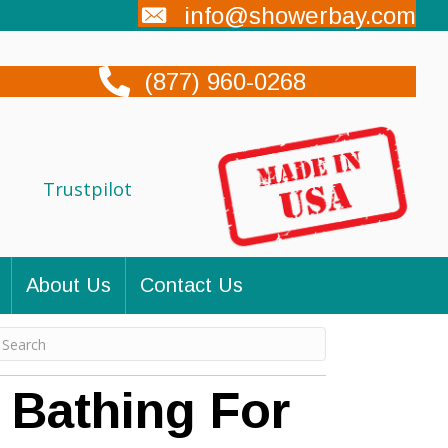
info@showerbay.com
(877) 960-0268
Trustpilot
About Us
Contact Us
 Bathing For