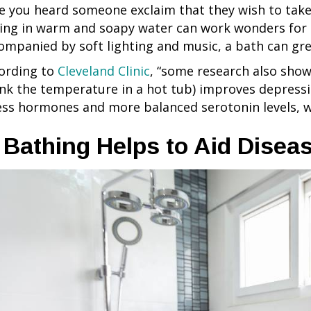
e you heard someone exclaim that they wish to take 
ting in warm and soapy water can work wonders for 
ompanied by soft lighting and music, a bath can gr
ording to
Cleveland Clinic
, “some research also show
ink the temperature in a hot tub) improves depress
ess hormones and more balanced serotonin levels, w
. Bathing Helps to Aid Dise