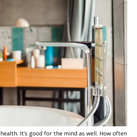
ealth. It’s good for the mind as well. How often