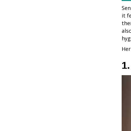
Sen
it 
the
als
hyg
Her
1