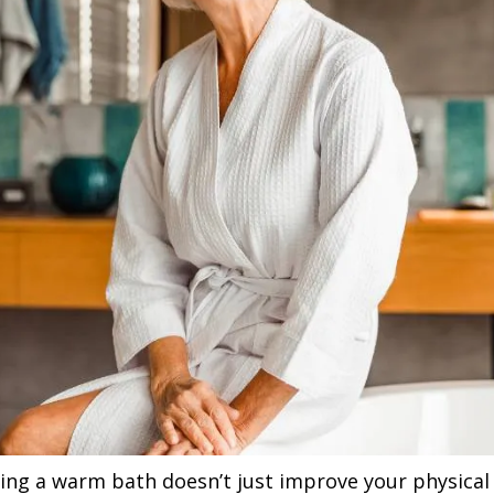
ing a warm bath doesn’t just improve your physical h