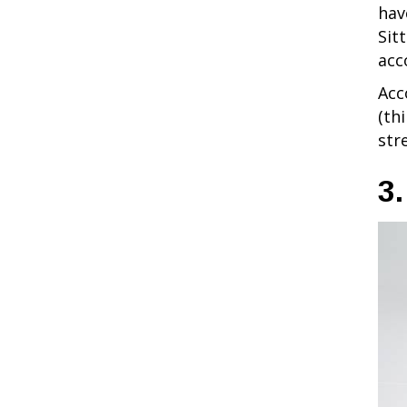
hav
Sit
acc
Acc
(th
str
3