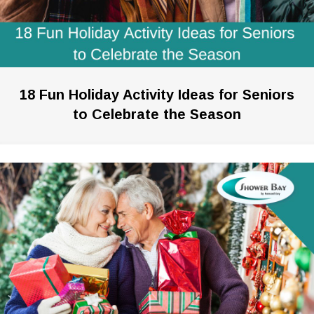
18 Fun Holiday Activity Ideas for Seniors
to Celebrate the Season