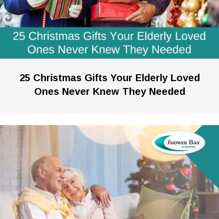
25 Christmas Gifts Your Elderly Loved
Ones Never Knew They Needed