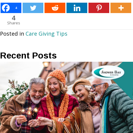
4
4
Shares
Posted in
Care Giving Tips
Recent Posts