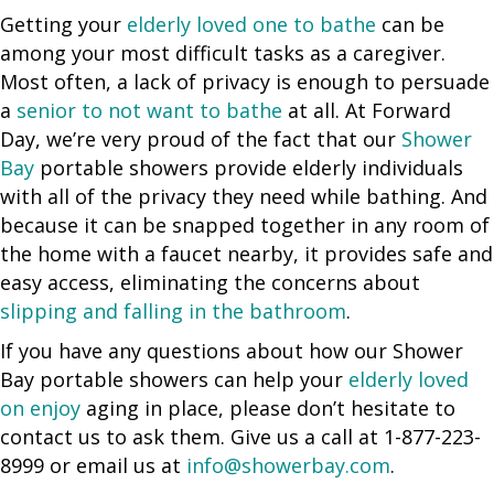
Getting your
elderly loved one to bathe
can be
among your most difficult tasks as a caregiver.
Most often, a lack of privacy is enough to persuade
a
senior to not want to bathe
at all. At Forward
Day, we’re very proud of the fact that our
Shower
Bay
portable showers provide elderly individuals
with all of the privacy they need while bathing. And
because it can be snapped together in any room of
the home with a faucet nearby, it provides safe and
easy access, eliminating the concerns about
slipping and falling in the bathroom
.
If you have any questions about how our Shower
Bay portable showers can help your
elderly loved
on enjoy
aging in place, please don’t hesitate to
contact us to ask them. Give us a call at 1-877-223-
8999 or email us at
info@showerbay.com
.