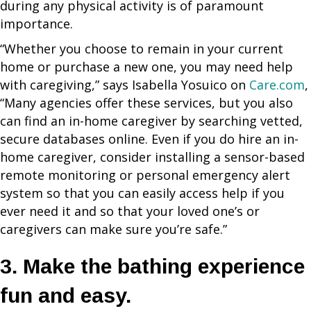
during any physical activity is of paramount
importance.
“Whether you choose to remain in your current
home or purchase a new one, you may need help
with caregiving,” says Isabella Yosuico on
Care.com
,
“Many agencies offer these services, but you also
can find an in-home caregiver by searching vetted,
secure databases online. Even if you do hire an in-
home caregiver, consider installing a sensor-based
remote monitoring or personal emergency alert
system so that you can easily access help if you
ever need it and so that your loved one’s or
caregivers can make sure you’re safe.”
3. Make the bathing experience
fun and easy.