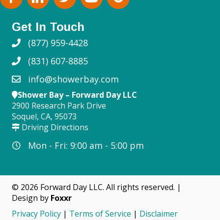
Get In Touch
(877) 959-4428
(831) 607-8885
info@showerbay.com
Shower Bay – Forward Day LLC
2900 Research Park Drive
Soquel, CA, 95073
Driving Directions
Mon - Fri: 9:00 am - 5:00 pm
© 2026 Forward Day LLC. All rights reserved. |
Design by
Foxxr
Privacy Policy
|
Terms of Service
|
Disclaimer