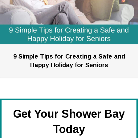
9 Simple Tips for Creating a Safe and
Happy Holiday for Seniors
Get Your Shower Bay
Today