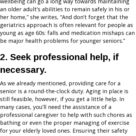
wellbeing can go a long way towards maintaining
an older adult’s abilities to remain safely in his or
her home,” she writes, “And don’t forget that the
geriatrics approach is often relevant for people as
young as age 60s: falls and medication mishaps can
be major health problems for younger seniors.”
2. Seek professional help, if
necessary.
As we already mentioned, providing care for a
senior is a round-the-clock duty. Aging in place is
still feasible, however, if you get a little help. In
many cases, you’ll need the assistance of a
professional caregiver to help with such chores as
bathing or even the proper managing of exercise
for your elderly loved ones. Ensuring their safety