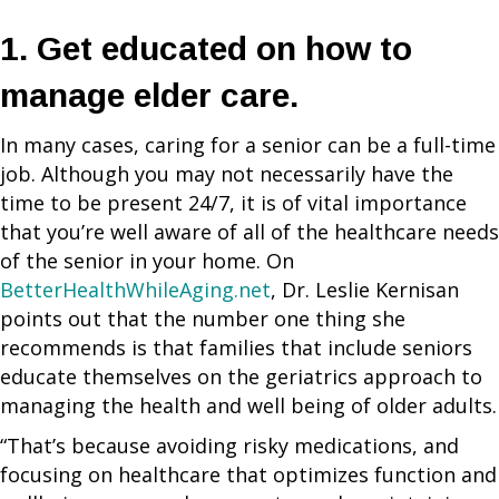
1. Get educated on how to
manage elder care.
In many cases, caring for a senior can be a full-time
job. Although you may not necessarily have the
time to be present 24/7, it is of vital importance
that you’re well aware of all of the healthcare needs
of the senior in your home. On
BetterHealthWhileAging.net
, Dr. Leslie Kernisan
points out that the number one thing she
recommends is that families that include seniors
educate themselves on the geriatrics approach to
managing the health and well being of older adults.
“That’s because avoiding risky medications, and
focusing on healthcare that optimizes function and