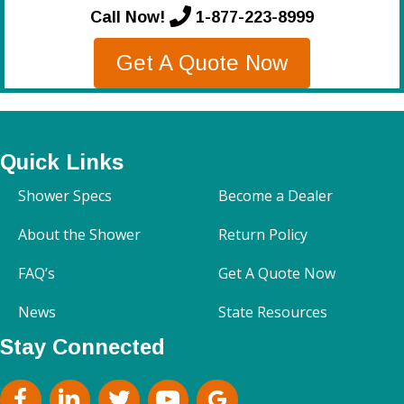
Call Now!
1-877-223-8999
Get A Quote Now
Quick Links
Shower Specs
Become a Dealer
About the Shower
Return Policy
FAQ’s
Get A Quote Now
News
State Resources
Stay Connected
facebook
Linkedin
Twitter
Youtube
google