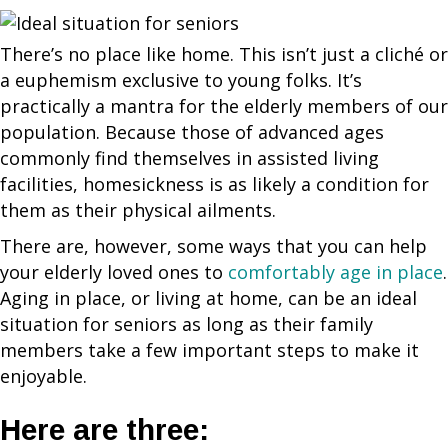
There’s no place like home. This isn’t just a cliché or
a euphemism exclusive to young folks. It’s
practically a mantra for the elderly members of our
population. Because those of advanced ages
commonly find themselves in assisted living
facilities, homesickness is as likely a condition for
them as their physical ailments.
There are, however, some ways that you can help
your elderly loved ones to
comfortably age in place
.
Aging in place, or living at home, can be an ideal
situation for seniors as long as their family
members take a few important steps to make it
enjoyable.
Here are three: