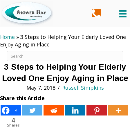
Home
»
3 Steps to Helping Your Elderly Loved One
Enjoy Aging in Place
3 Steps to Helping Your Elderly
Loved One Enjoy Aging in Place
May 7, 2018
/
Russell Simpkins
Share this Article
4
4
Shares